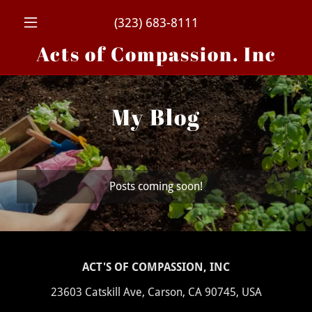
(323) 683-8111
Acts of Compassion. Inc
My Blog
Posts coming soon!
ACT'S OF COMPASSION, INC
23603 Catskill Ave, Carson, CA 90745, USA