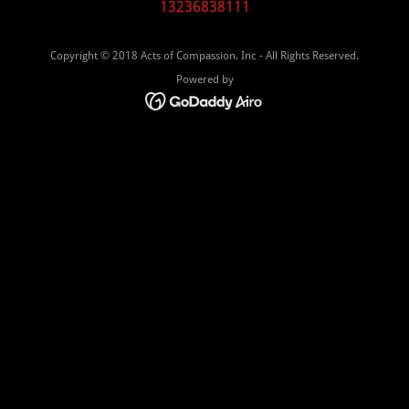
13236838111
Copyright © 2018 Acts of Compassion. Inc - All Rights Reserved.
Powered by